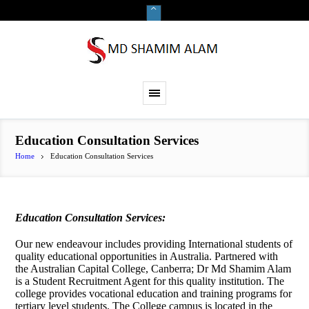
Education Consultation Services
Home
Education Consultation Services
Education Consultation Services:
Our new endeavour includes providing International students of
quality educational opportunities in Australia. Partnered with
the Australian Capital College, Canberra; Dr Md Shamim Alam
is a Student Recruitment Agent for this quality institution. The
college provides vocational education and training programs for
tertiary level students. The College campus is located in the