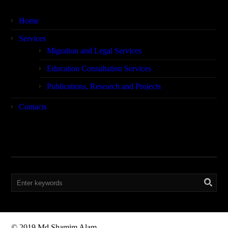
Home
Services
Migration and Legal Services
Education Consultation Services
Publications, Research and Projects
Contacts
Search
© 2019 Md Shamim Alam