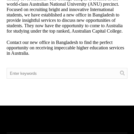
world-class Australian National University (ANU) precinct.
Focused on recruiting bright and innovative International
students, we have established a new office in Bangladesh to
provide insightful services to discuss new opportunities of
students. They now have the opportunity to come to Australia
for studying under the top ranked, Australian Capital College.
Contact our new office in Bangladesh to find the perfect
opportunity on receiving impeccable higher education services
in Australia.
Menu